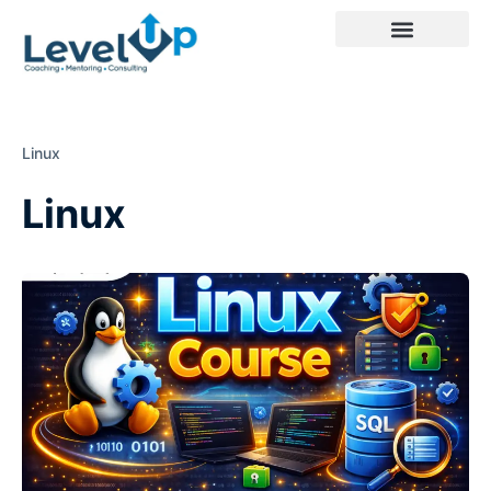
Linux
Linux