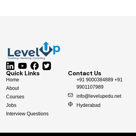
Quick Links
Contact Us
Home
+91 9000384889 +91
9901107989
About
info@levelupedu.net
Courses
Jobs
Hyderabad
Interview Questions