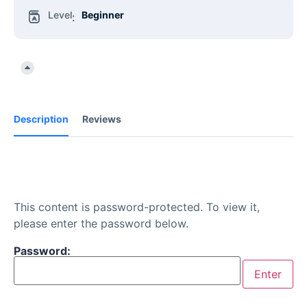
Level
Beginner
:
Description
Reviews
This content is password-protected. To view it,
please enter the password below.
Password: