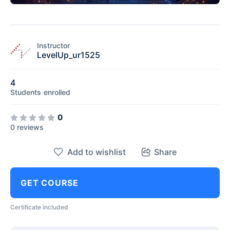
Instructor
LevelUp_ur1525
4
Students
enrolled
0
0 reviews
Add to wishlist
Share
GET COURSE
Certificate included