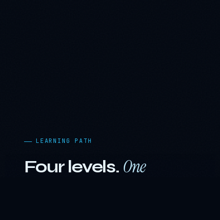
LEARNING PATH
One
Four levels.
journey.
The curriculum is engineered as a