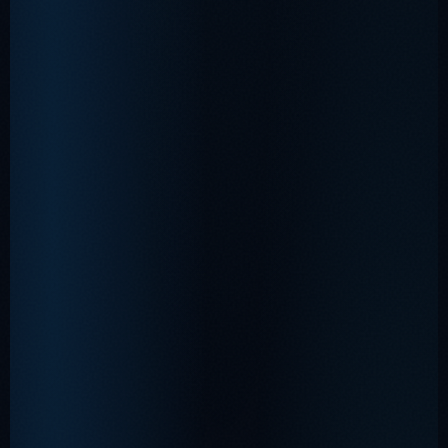
•
❅
❆
❆
•