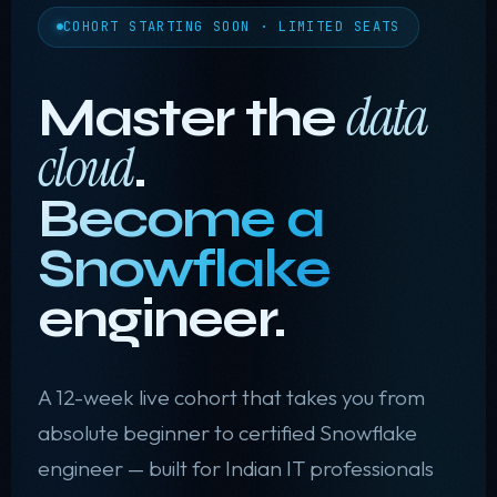
COHORT STARTING SOON · LIMITED SEATS
data
Master the
cloud
.
Become a
Snowflake
engineer.
❅
A 12-week live cohort that takes you from
absolute beginner to certified Snowflake
engineer — built for Indian IT professionals
✦