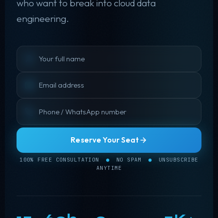
who want to break into cloud data
engineering.
Reserve Your Seat
100% FREE CONSULTATION
●
NO SPAM
●
UNSUBSCRIBE
❅
ANYTIME