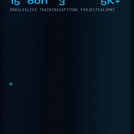
15
60h
3
5K+
MODULES
LIVE TRAINING
CAPSTONE PROJECTS
ALUMNI
•