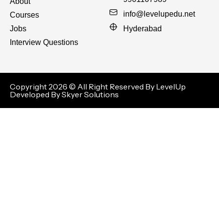
About
info@levelupedu.net
Courses
Jobs
Hyderabad
Interview Questions
Copyright 2026 © All Right Reserved By LevelUp
Developed By Skyer Solutions