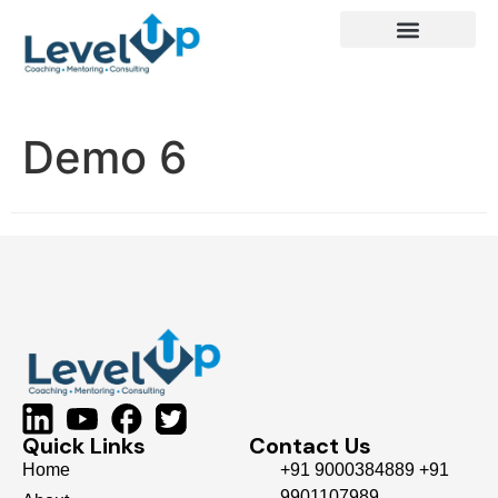
Demo 6
Quick Links
Contact Us
Home
+91 9000384889 +91
9901107989